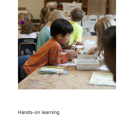
Hands-on learning
Email:info@pinnaclecharternh.or