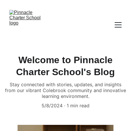
Welcome to Pinnacle
Charter School's Blog
Stay connected with stories, updates, and insights
from our vibrant Colebrook community and innovative
learning environment.
5/8/2024
1 min read