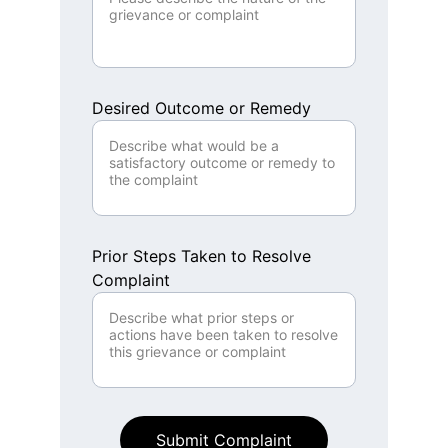
Desired Outcome or Remedy
Prior Steps Taken to Resolve
Complaint
Submit Complaint