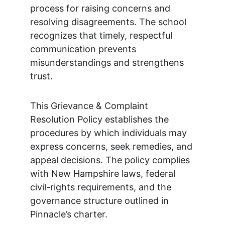
process for raising concerns and
resolving disagreements. The school
recognizes that timely, respectful
communication prevents
misunderstandings and strengthens
trust.
This Grievance & Complaint
Resolution Policy establishes the
procedures by which individuals may
express concerns, seek remedies, and
appeal decisions. The policy complies
with New Hampshire laws, federal
civil-rights requirements, and the
governance structure outlined in
Pinnacle’s charter.