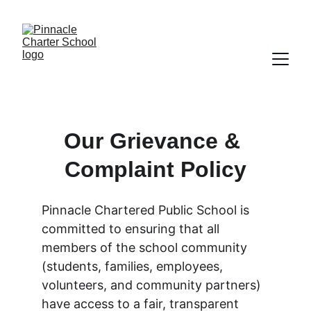
Our Grievance & 
Complaint Policy
Pinnacle Chartered Public School is
committed to ensuring that all
members of the school community
(students, families, employees,
volunteers, and community partners)
have access to a fair, transparent