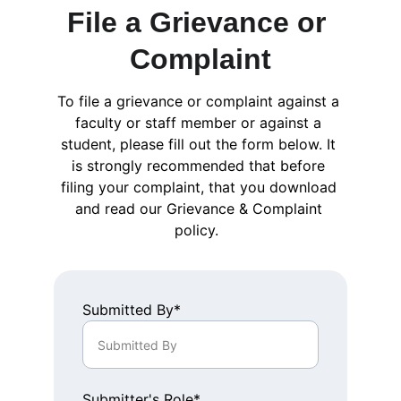
File a Grievance or 
Complaint
To file a grievance or complaint against a 
faculty or staff member or against a 
student, please fill out the form below. It 
is strongly recommended that before 
filing your complaint, that you download 
and read our Grievance & Complaint 
policy.  
Submitted By*
Submitter's Role*