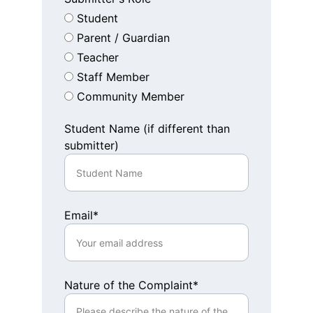
Student
Parent / Guardian
Teacher
Staff Member
Community Member
Student Name (if different than
submitter)
Email*
Nature of the Complaint*