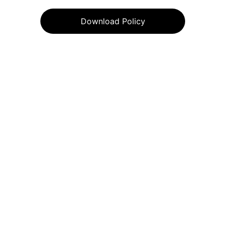
Download Policy