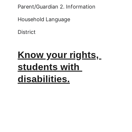
Parent/Guardian 2. Information
Household Language
District
Know your rights, 
students with 
disabilities.
Email:info@pinnaclecharternh.or
g   | Phone: 603.490.3703