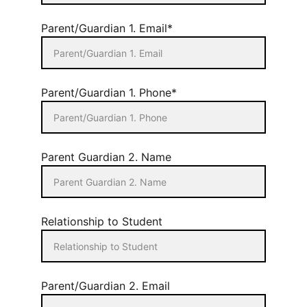
Parent/Guardian 1. Email*
Parent/Guardian 1. Phone*
Parent Guardian 2. Name
Relationship to Student
Parent/Guardian 2. Email