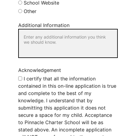
School Website
Other
Additional Information
Acknowledgement
I certify that all the information
contained in this on-line application is true
and complete to the best of my
knowledge. I understand that by
submitting this application it does not
secure a space for my child. Acceptance
to Pinnacle Charter School will be as
stated above. An incomplete application