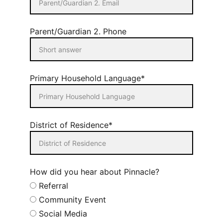
Parent/Guardian 2. Phone
Primary Household Language*
District of Residence*
How did you hear about Pinnacle?
Referral
Community Event
Social Media