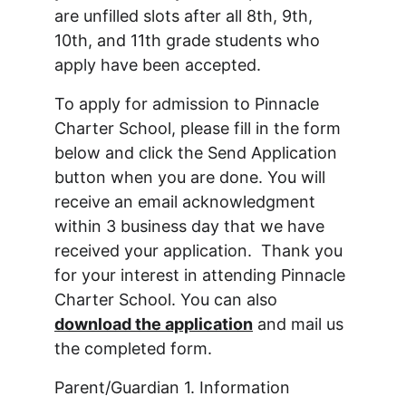
are unfilled slots after all 8th, 9th, 
10th, and 11th grade students who 
apply have been accepted.
To apply for admission to Pinnacle 
Charter School, please fill in the form 
below and click the Send Application 
button when you are done. You will 
receive an email acknowledgment 
within 3 business day that we have 
received your application.  Thank you 
for your interest in attending Pinnacle 
Charter School. You can also 
download the application
 and mail us 
the completed form.
Parent/Guardian 1. Information