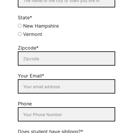
State*
New Hampshire
Vermont
Zipcode*
Your Email*
Phone
Does student have siblings?*