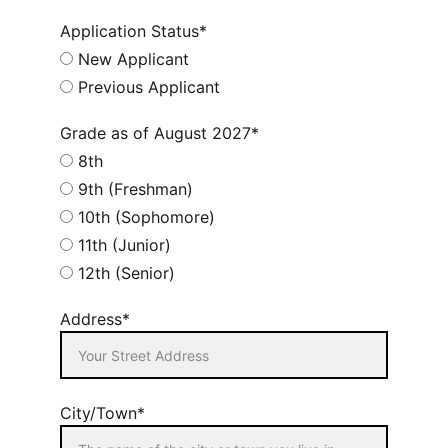
Application Status*
New Applicant
Previous Applicant
Grade as of August 2027*
8th
9th (Freshman)
10th (Sophomore)
11th (Junior)
12th (Senior)
Address*
City/Town*