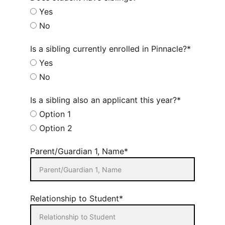
Yes
No
Is a sibling currently enrolled in Pinnacle?*
Yes
No
Is a sibling also an applicant this year?*
Option 1
Option 2
Parent/Guardian 1, Name*
Relationship to Student*