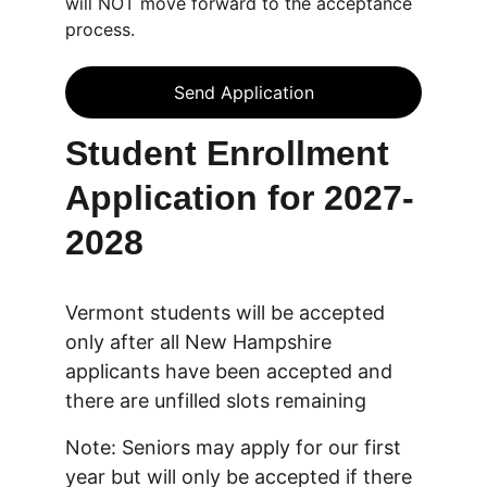
will NOT move forward to the acceptance
process.
Send Application
Student Enrollment 
Application for 2027-
2028
Vermont students will be accepted 
only after all New Hampshire 
applicants have been accepted and 
there are unfilled slots remaining
Note: Seniors may apply for our first 
year but will only be accepted if there 