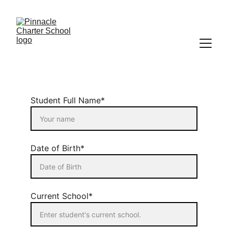
Student Full Name*
Date of Birth*
Current School*