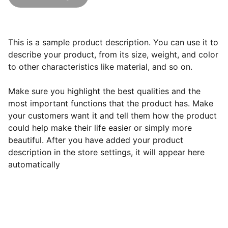
This is a sample product description. You can use it to
describe your product, from its size, weight, and color
to other characteristics like material, and so on.
Make sure you highlight the best qualities and the
most important functions that the product has. Make
your customers want it and tell them how the product
could help make their life easier or simply more
beautiful. After you have added your product
description in the store settings, it will appear here
automatically