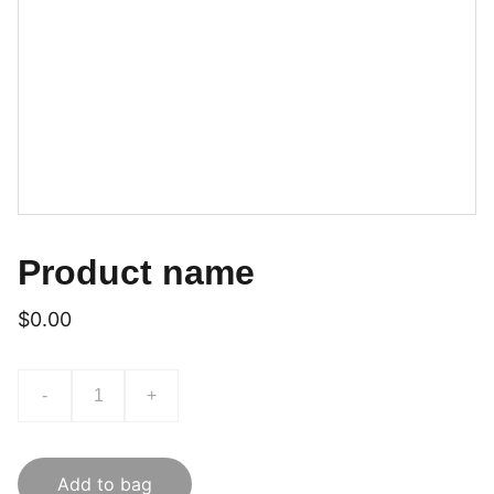
Product name
$0.00
-
+
Add to bag