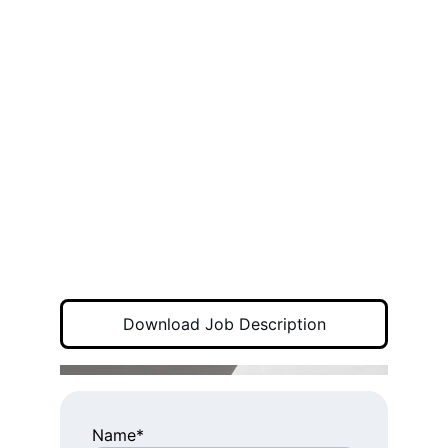
Download Job Description
Name*