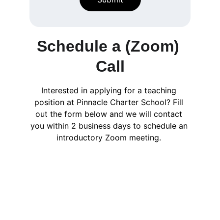
Schedule a (Zoom) 
Call
Interested in applying for a teaching 
position at Pinnacle Charter School? Fill 
out the form below and we will contact 
you within 2 business days to schedule an 
introductory Zoom meeting. 
Email:info@pinnaclecharternh.or
g   | Phone: 603.490.3703
Copyright Pinnacle Chartered Public 