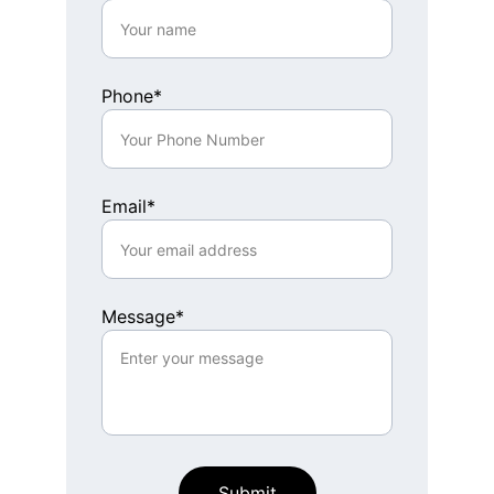
Phone*
Email*
Message*
Submit