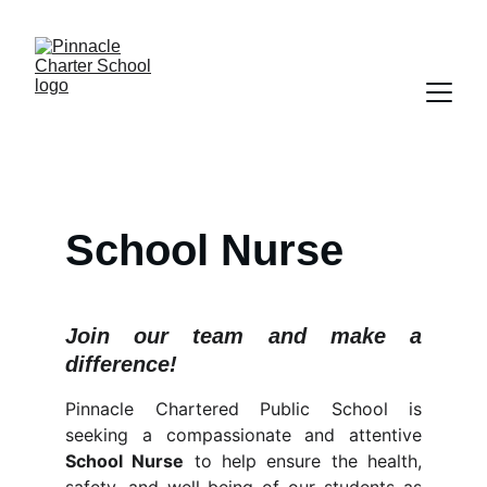
School Nurse
Join our team and make a
difference!
Pinnacle Chartered Public School is
seeking a compassionate and attentive
School Nurse
to help ensure the health,