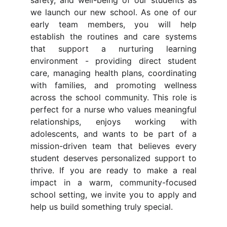
safety, and well-being of our students as
we launch our new school. As one of our
early team members, you will help
establish the routines and care systems
that support a nurturing learning
environment - providing direct student
care, managing health plans, coordinating
with families, and promoting wellness
across the school community. This role is
perfect for a nurse who values meaningful
relationships, enjoys working with
adolescents, and wants to be part of a
mission-driven team that believes every
student deserves personalized support to
thrive. If you are ready to make a real
impact in a warm, community-focused
school setting, we invite you to apply and
help us build something truly special.