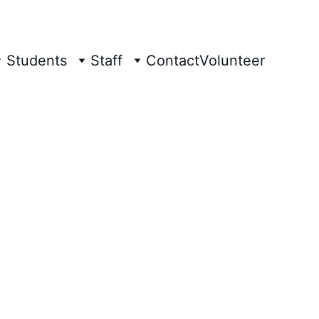
Students
Staff
Contact
Volunteer