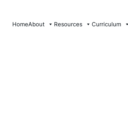
Home
About
Resources
Curriculum